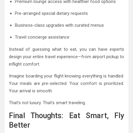
Premium lounge access with healthier food options
Pre-arranged special dietary requests
Business-class upgrades with curated menus
Travel concierge assistance
Instead of guessing what to eat, you can have experts
design your entire travel experience—from airport pickup to
inflight comfort.
Imagine boarding your flight knowing everything is handled.
Your meals are pre-selected. Your comfort is prioritized.
Your arrival is smooth.
That’s not luxury. That’s smart traveling.
Final Thoughts: Eat Smart, Fly
Better