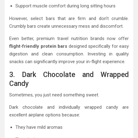
Support muscle comfort during long sitting hours
However, select bars that are firm and don’t crumble.
Crumbly bars create unnecessary mess and discomfort.
Even better, premium travel nutrition brands now offer
flight-friendly protein bars
designed specifically for easy
digestion and clean consumption. Investing in quality
snacks can significantly improve your in-flight experience.
3. Dark Chocolate and Wrapped
Candy
Sometimes, you just need something sweet.
Dark chocolate and individually wrapped candy are
excellent airplane options because:
They have mild aromas