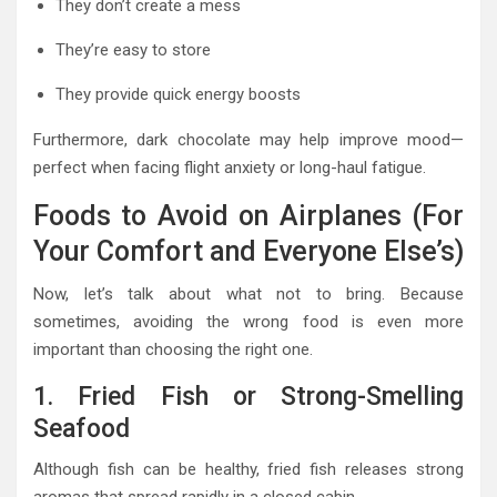
They don’t create a mess
They’re easy to store
They provide quick energy boosts
Furthermore, dark chocolate may help improve mood—
perfect when facing flight anxiety or long-haul fatigue.
Foods to Avoid on Airplanes (For
Your Comfort and Everyone Else’s)
Now, let’s talk about what not to bring. Because
sometimes, avoiding the wrong food is even more
important than choosing the right one.
1. Fried Fish or Strong-Smelling
Seafood
Although fish can be healthy, fried fish releases strong
aromas that spread rapidly in a closed cabin.