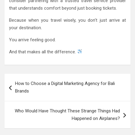
consider partnering with a trusted travel service provider
that understands comfort beyond just booking tickets.
Because when you travel wisely, you don’t just arrive at
your destination.
You arrive feeling good.
And that makes all the difference.
Post
How to Choose a Digital Marketing Agency for Bali
navigation
Brands
Who Would Have Thought These Strange Things Had
Happened on Airplanes?