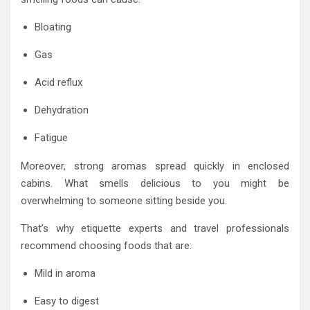
Bloating
Gas
Acid reflux
Dehydration
Fatigue
Moreover, strong aromas spread quickly in enclosed
cabins. What smells delicious to you might be
overwhelming to someone sitting beside you.
That’s why etiquette experts and travel professionals
recommend choosing foods that are:
Mild in aroma
Easy to digest