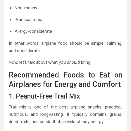
Non-messy
Practical to eat
Allergy-considerate
In other words, airplane food should be simple, calming,
and considerate.
Now, let’s talk about what you
should
bring.
Recommended Foods to Eat on
Airplanes for Energy and Comfort
1. Peanut-Free Trail Mix
Trail mix is one of the best airplane snacks—practical,
nutritious, and long-lasting. It typically contains grains,
dried fruits, and seeds that provide steady energy.