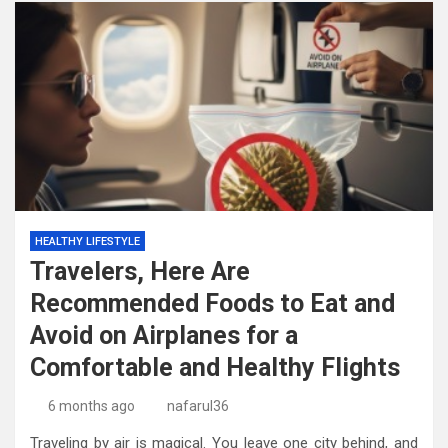
HEALTHY LIFESTYLE
Travelers, Here Are
Recommended Foods to Eat and
Avoid on Airplanes for a
Comfortable and Healthy Flights
6 months ago
nafarul36
Traveling by air is magical. You leave one city behind, and