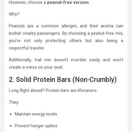
However, choose a
peanut-free version
.
Why?
Peanuts are a common allergen, and their aroma can
bother nearby passengers. By choosing a peanut-free mix,
you’re not only protecting others but also being a
respectful traveler.
Additionally, trail mix doesn’t crumble easily and won’t
create a mess on your seat.
2. Solid Protein Bars (Non-Crumbly)
Long flight ahead? Protein bars are lifesavers.
They:
Maintain energy levels
Prevent hunger spikes