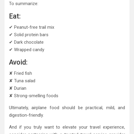
To summarize:
Eat:
✔ Peanut-free trail mix
✔ Solid protein bars
✔ Dark chocolate
✔ Wrapped candy
Avoid:
✘ Fried fish
✘ Tuna salad
✘ Durian
✘ Strong-smelling foods
Ultimately, airplane food should be practical, mild, and
digestion-friendly.
And if you truly want to elevate your travel experience,