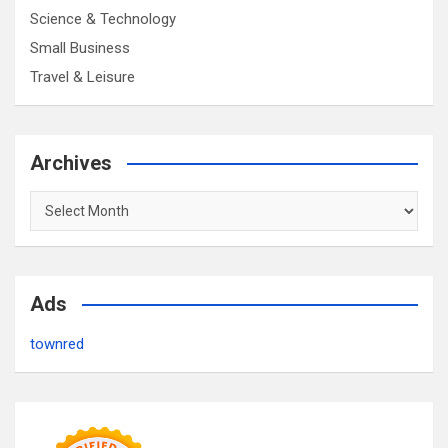
Science & Technology
Small Business
Travel & Leisure
Archives
Archives
Ads
townred