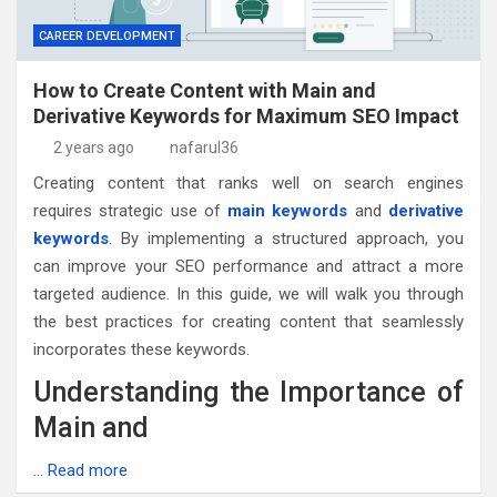
CAREER DEVELOPMENT
How to Create Content with Main and
Derivative Keywords for Maximum SEO Impact
2 years ago
nafarul36
Creating content that ranks well on search engines
requires strategic use of
main keywords
and
derivative
keywords
. By implementing a structured approach, you
can improve your SEO performance and attract a more
targeted audience. In this guide, we will walk you through
the best practices for creating content that seamlessly
incorporates these keywords.
Understanding the Importance of
Main and
…
Read more