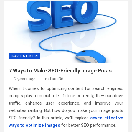
TRAVEL & LEISURE
7 Ways to Make SEO-Friendly Image Posts
2 years ago
nafarul36
When it comes to optimizing content for search engines,
images play a crucial role. If done correctly, they can drive
traffic, enhance user experience, and improve your
website’s ranking. But how do you make your image posts
SEO-friendly? In this article, we’ll explore
seven effective
ways to optimize images
for better SEO performance.