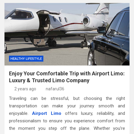
HEALTHY LIFESTYLE
Enjoy Your Comfortable Trip with Airport Limo:
Luxury & Trusted Limo Company
2 years ago
nafarul36
Traveling can be stressful, but choosing the right
transportation can make your journey smooth and
enjoyable.
Airport Limo
offers luxury, reliability, and
professionalism to ensure you experience comfort from
the moment you step off the plane. Whether you’re