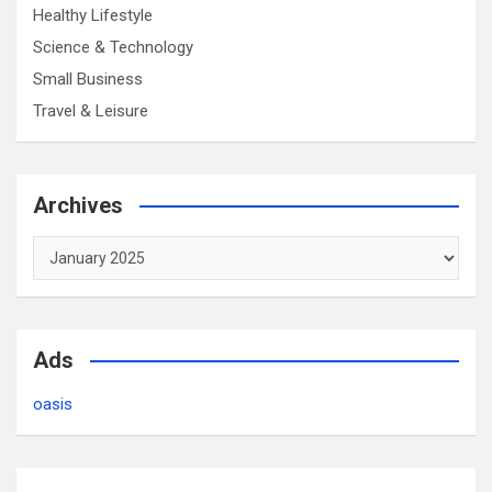
Healthy Lifestyle
Science & Technology
Small Business
Travel & Leisure
Archives
Archives
Ads
oasis