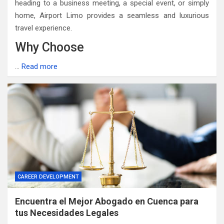
heading to a business meeting, a special event, or simply
home, Airport Limo provides a seamless and luxurious
travel experience.
Why Choose
…
Read more
CAREER DEVELOPMENT
Encuentra el Mejor Abogado en Cuenca para
tus Necesidades Legales