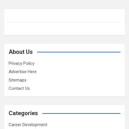
pagination
About Us
Privacy Policy
Advertise Here
Sitemaps
Contact Us
Categories
Career Development