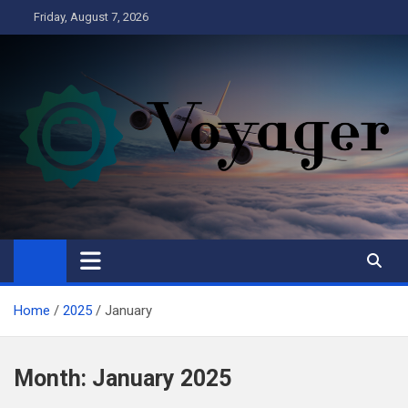
Skip
Friday, August 7, 2026
to
content
Voyager
Business
Home
2025
January
Month:
January 2025