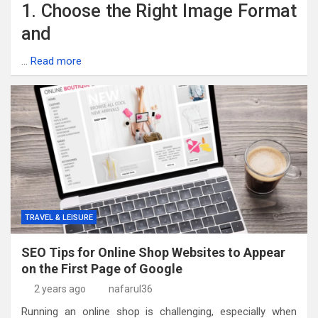
1. Choose the Right Image Format
and
…
Read more
TRAVEL & LEISURE
SEO Tips for Online Shop Websites to Appear
on the First Page of Google
2 years ago
nafarul36
Running an online shop is challenging, especially when