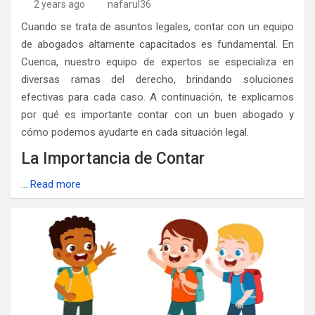
2 years ago
nafarul36
Cuando se trata de asuntos legales, contar con un equipo
de abogados altamente capacitados es fundamental. En
Cuenca, nuestro equipo de expertos se especializa en
diversas ramas del derecho, brindando soluciones
efectivas para cada caso. A continuación, te explicamos
por qué es importante contar con un buen abogado y
cómo podemos ayudarte en cada situación legal.
La Importancia de Contar
…
Read more