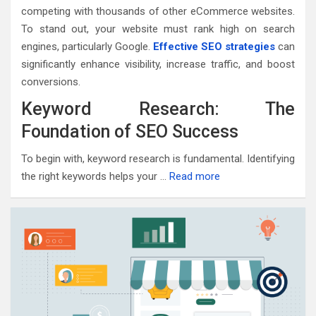
competing with thousands of other eCommerce websites.
To stand out, your website must rank high on search
engines, particularly Google.
Effective SEO strategies
can
significantly enhance visibility, increase traffic, and boost
conversions.
Keyword Research: The
Foundation of SEO Success
To begin with, keyword research is fundamental. Identifying
the right keywords helps your …
Read more