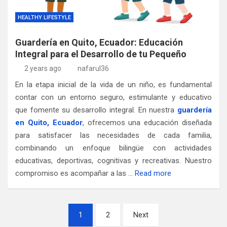
HEALTHY LIFESTYLE
Guardería en Quito, Ecuador: Educación
Integral para el Desarrollo de tu Pequeño
2 years ago
nafarul36
En la etapa inicial de la vida de un niño, es fundamental
contar con un entorno seguro, estimulante y educativo
que fomente su desarrollo integral. En nuestra
guardería
en Quito, Ecuador
, ofrecemos una educación diseñada
para satisfacer las necesidades de cada familia,
combinando un enfoque bilingüe con actividades
educativas, deportivas, cognitivas y recreativas. Nuestro
compromiso es acompañar a las …
Read more
Posts
1
2
Next