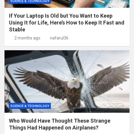
SCIENCE & TECHNOLOGY
If Your Laptop Is Old but You Want to Keep
Using It for Life, Here’s How to Keep It Fast and
Stable
2 months ago
nafarul36
SCIENCE & TECHNOLOGY
Who Would Have Thought These Strange
Things Had Happened on Airplanes?