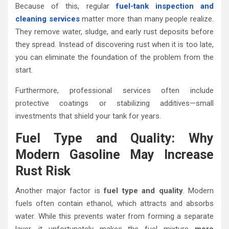
Because of this, regular
fuel-tank inspection and
cleaning services
matter more than many people realize.
They remove water, sludge, and early rust deposits before
they spread. Instead of discovering rust when it is too late,
you can eliminate the foundation of the problem from the
start.
Furthermore, professional services often include
protective coatings or stabilizing additives—small
investments that shield your tank for years.
Fuel Type and Quality: Why
Modern Gasoline May Increase
Rust Risk
Another major factor is
fuel type and quality
. Modern
fuels often contain ethanol, which attracts and absorbs
water. While this prevents water from forming a separate
layer, it unfortunately makes the fuel mixture
more