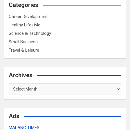
Categories
Career Development
Healthy Lifestyle
Science & Technology
Small Business
Travel & Leisure
Archives
Archives
Ads
MALANG TIMES