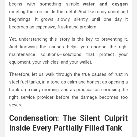
begins with something simple—
water and oxygen
meeting the iron inside the metal. And like many unnoticed
beginnings, it grows slowly, silently, until one day it
becomes an expensive, frustrating problem.
Yet, understanding this story is the key to preventing it.
And knowing the causes helps you choose the right
maintenance solutions—solutions that protect your
equipment, your vehicles, and your wallet.
Therefore, let us walk through the true causes of rust in
steel fuel tanks, in a tone as calm and honest as opening a
book on a rainy morning, and as practical as choosing the
right service provider before the damage becomes too
severe.
Condensation: The Silent Culprit
Inside Every Partially Filled Tank