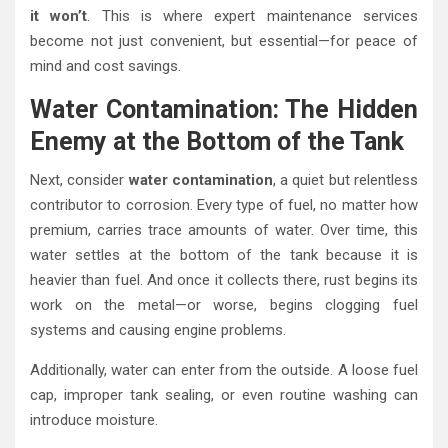
it won’t
. This is where expert maintenance services
become not just convenient, but essential—for peace of
mind and cost savings.
Water Contamination: The Hidden
Enemy at the Bottom of the Tank
Next, consider
water contamination
, a quiet but relentless
contributor to corrosion. Every type of fuel, no matter how
premium, carries trace amounts of water. Over time, this
water settles at the bottom of the tank because it is
heavier than fuel. And once it collects there, rust begins its
work on the metal—or worse, begins clogging fuel
systems and causing engine problems.
Additionally, water can enter from the outside. A loose fuel
cap, improper tank sealing, or even routine washing can
introduce moisture.