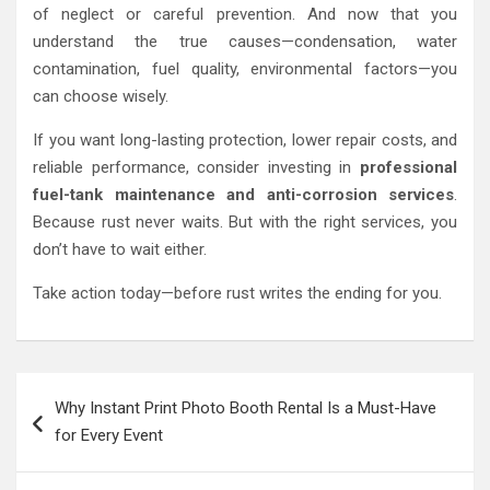
of neglect or careful prevention. And now that you
understand the true causes—condensation, water
contamination, fuel quality, environmental factors—you
can choose wisely.
If you want long-lasting protection, lower repair costs, and
reliable performance, consider investing in
professional
fuel-tank maintenance and anti-corrosion services
.
Because rust never waits. But with the right services, you
don’t have to wait either.
Take action today—before rust writes the ending for you.
Post
Why Instant Print Photo Booth Rental Is a Must-Have
navigation
for Every Event