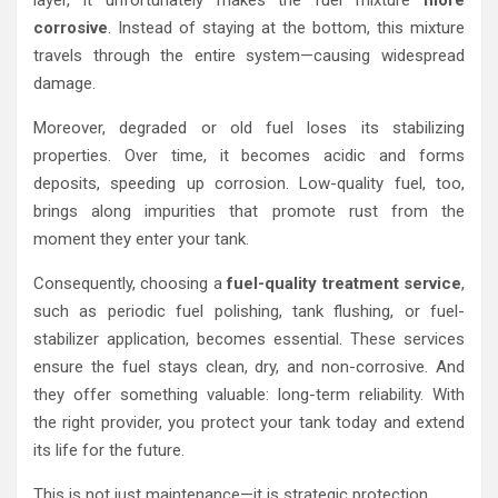
corrosive
. Instead of staying at the bottom, this mixture
travels through the entire system—causing widespread
damage.
Moreover, degraded or old fuel loses its stabilizing
properties. Over time, it becomes acidic and forms
deposits, speeding up corrosion. Low-quality fuel, too,
brings along impurities that promote rust from the
moment they enter your tank.
Consequently, choosing a
fuel-quality treatment service
,
such as periodic fuel polishing, tank flushing, or fuel-
stabilizer application, becomes essential. These services
ensure the fuel stays clean, dry, and non-corrosive. And
they offer something valuable: long-term reliability. With
the right provider, you protect your tank today and extend
its life for the future.
This is not just maintenance—it is strategic protection.