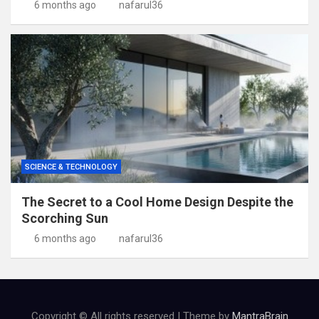
6 months ago
nafarul36
SCIENCE & TECHNOLOGY
The Secret to a Cool Home Design Despite the
Scorching Sun
6 months ago
nafarul36
Copyright © All rights reserved | Theme by
MantraBrain