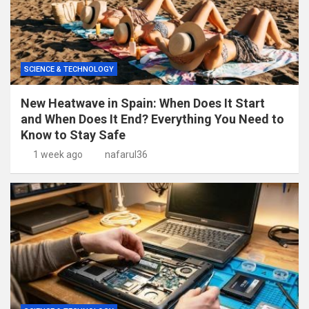
SCIENCE & TECHNOLOGY
New Heatwave in Spain: When Does It Start
and When Does It End? Everything You Need to
Know to Stay Safe
1 week ago
nafarul36