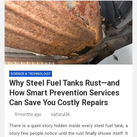
SCIENCE & TECHNOLOGY
Why Steel Fuel Tanks Rust—and
How Smart Prevention Services
Can Save You Costly Repairs
9 months ago
nafarul36
There is a quiet story hidden inside every steel fuel tank, a
story few people notice until the rust finally shows itself. It