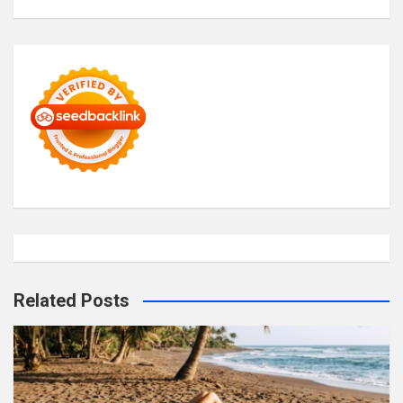
Related Posts