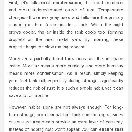
First, let’s talk about
condensation
, the most common
and most underestimated cause of rust. Temperature
changes—those everyday rises and falls—are the primary
reason moisture forms inside a tank. When the night
grows cooler, the air inside the tank cools too, forming
droplets on the inner metal walls. By morning, these
droplets begin the slow rusting process.
Moreover, a
partially filled tank
increases the air space
inside. More air means more humidity, and more humidity
means more condensation. As a result, simply keeping
your fuel tank full, especially during storage, significantly
reduces the risk of rust. It is such a simple habit, yet it can
save a lot of trouble.
However, habits alone are not always enough. For long-
term storage, professional fuel-tank conditioning services
or anti-rust treatments provide an extra layer of certainty.
Instead of hoping rust won’t appear, you can
ensure that