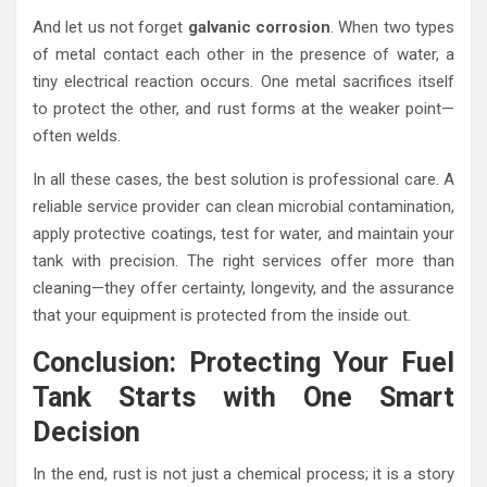
And let us not forget
galvanic corrosion
. When two types
of metal contact each other in the presence of water, a
tiny electrical reaction occurs. One metal sacrifices itself
to protect the other, and rust forms at the weaker point—
often welds.
In all these cases, the best solution is professional care. A
reliable service provider can clean microbial contamination,
apply protective coatings, test for water, and maintain your
tank with precision. The right services offer more than
cleaning—they offer certainty, longevity, and the assurance
that your equipment is protected from the inside out.
Conclusion: Protecting Your Fuel
Tank Starts with One Smart
Decision
In the end, rust is not just a chemical process; it is a story