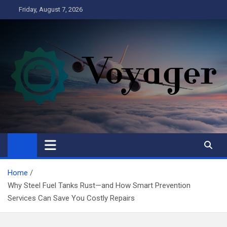
Skip
Friday, August 7, 2026
to
content
Voyager
Business
Home
Why Steel Fuel Tanks Rust—and How Smart Prevention
Services Can Save You Costly Repairs