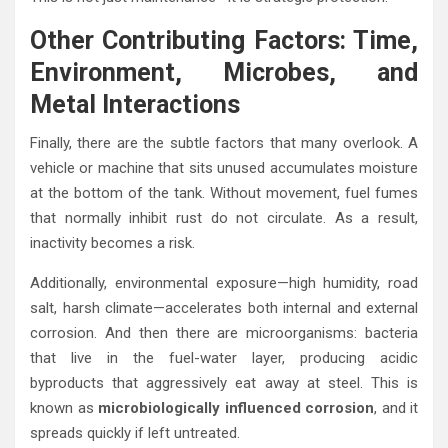
Other Contributing Factors: Time,
Environment, Microbes, and
Metal Interactions
Finally, there are the subtle factors that many overlook. A
vehicle or machine that sits unused accumulates moisture
at the bottom of the tank. Without movement, fuel fumes
that normally inhibit rust do not circulate. As a result,
inactivity becomes a risk.
Additionally, environmental exposure—high humidity, road
salt, harsh climate—accelerates both internal and external
corrosion. And then there are microorganisms: bacteria
that live in the fuel-water layer, producing acidic
byproducts that aggressively eat away at steel. This is
known as
microbiologically influenced corrosion
, and it
spreads quickly if left untreated.