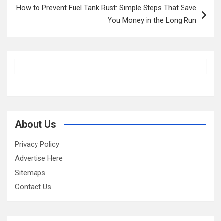
How to Prevent Fuel Tank Rust: Simple Steps That Save
You Money in the Long Run
About Us
Privacy Policy
Advertise Here
Sitemaps
Contact Us