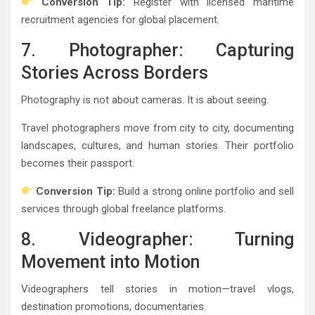
Conversion Tip:
Register with licensed maritime
recruitment agencies for global placement.
7. Photographer: Capturing
Stories Across Borders
Photography is not about cameras. It is about seeing.
Travel photographers move from city to city, documenting
landscapes, cultures, and human stories. Their portfolio
becomes their passport.
Conversion Tip:
Build a strong online portfolio and sell
services through global freelance platforms.
8. Videographer: Turning
Movement into Motion
Videographers tell stories in motion—travel vlogs,
destination promotions, documentaries.