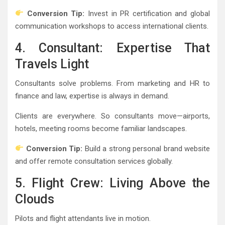
Conversion Tip:
Invest in PR certification and global
communication workshops to access international clients.
4. Consultant: Expertise That
Travels Light
Consultants solve problems. From marketing and HR to
finance and law, expertise is always in demand.
Clients are everywhere. So consultants move—airports,
hotels, meeting rooms become familiar landscapes.
Conversion Tip:
Build a strong personal brand website
and offer remote consultation services globally.
5. Flight Crew: Living Above the
Clouds
Pilots and flight attendants live in motion.