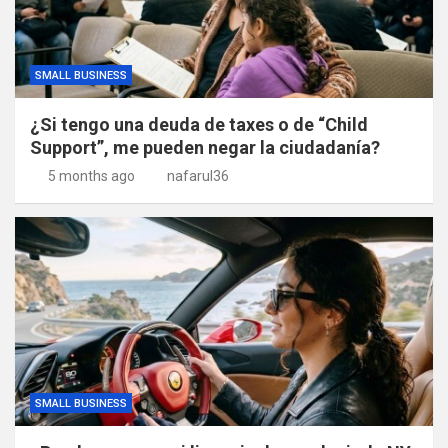
SMALL BUSINESS
¿Si tengo una deuda de taxes o de “Child
Support”, me pueden negar la ciudadanía?
5 months ago
nafarul36
SMALL BUSINESS