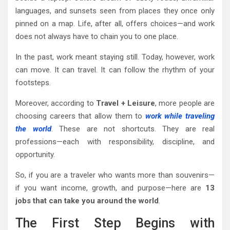
languages, and sunsets seen from places they once only
pinned on a map. Life, after all, offers choices—and work
does not always have to chain you to one place.
In the past, work meant staying still. Today, however, work
can move. It can travel. It can follow the rhythm of your
footsteps.
Moreover, according to
Travel + Leisure
, more people are
choosing careers that allow them to
work while traveling
the world
. These are not shortcuts. They are real
professions—each with responsibility, discipline, and
opportunity.
So, if you are a traveler who wants more than souvenirs—
if you want income, growth, and purpose—here are
13
jobs that can take you around the world
.
The First Step Begins with