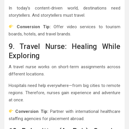
In today’s content-driven world, destinations need
storytellers. And storytellers must travel.
Conversion Tip:
Offer video services to tourism
boards, hotels, and travel brands.
9. Travel Nurse: Healing While
Exploring
A travel nurse works on short-term assignments across
different locations.
Hospitals need help everywhere—from big cities to remote
regions. Therefore, nurses gain experience and adventure
at once.
Conversion Tip:
Partner with international healthcare
staffing agencies for placement abroad.