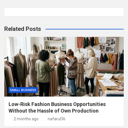
Related Posts
SMALL BUSINESS
Low-Risk Fashion Business Opportunities
Without the Hassle of Own Production
2 months ago
nafarul36