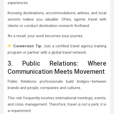
experiences.
Knowing destinations, accommodations, airlines, and local
secrets makes you valuable. Often, agents travel with
clients or conduct destination research firsthand.
As a result, your work becomes your journey.
Conversion Tip:
Join a certified travel agency training
program or partner with a global travel network.
3. Public Relations: Where
Communication Meets Movement
Public Relations professionals build bridges—between
brands and people, companies and cultures.
This role frequently involves international meetings, events,
and crisis management. Therefore, travel is not a perk; it is
a requirement.