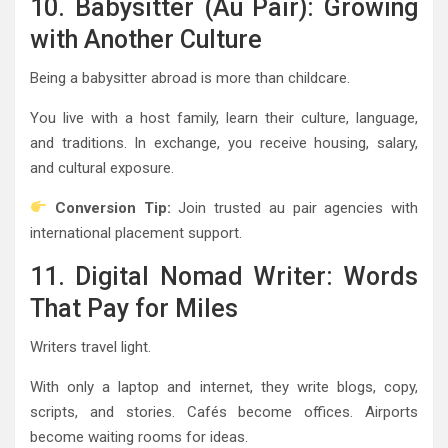
10. Babysitter (Au Pair): Growing
with Another Culture
Being a babysitter abroad is more than childcare.
You live with a host family, learn their culture, language,
and traditions. In exchange, you receive housing, salary,
and cultural exposure.
Conversion Tip:
Join trusted au pair agencies with
international placement support.
11. Digital Nomad Writer: Words
That Pay for Miles
Writers travel light.
With only a laptop and internet, they write blogs, copy,
scripts, and stories. Cafés become offices. Airports
become waiting rooms for ideas.