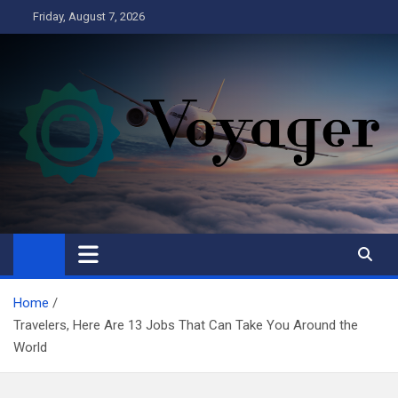
Skip
Friday, August 7, 2026
to
content
Voyager
Business
Home
Travelers, Here Are 13 Jobs That Can Take You Around the
World