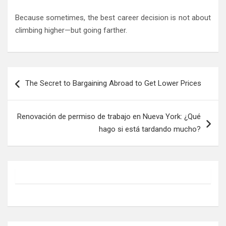
Because sometimes, the best career decision is not about
climbing higher—but going farther.
Post
The Secret to Bargaining Abroad to Get Lower Prices
navigation
Renovación de permiso de trabajo en Nueva York: ¿Qué
hago si está tardando mucho?