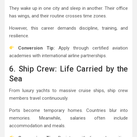
They wake up in one city and sleep in another. Their office
has wings, and their routine crosses time zones.
However, this career demands discipline, training, and
resilience.
Conversion Tip:
Apply through certified aviation
academies with international airline partnerships.
6. Ship Crew: Life Carried by the
Sea
From luxury yachts to massive cruise ships, ship crew
members travel continuously.
Ports become temporary homes. Countries blur into
memories. Meanwhile, salaries often include
accommodation and meals.