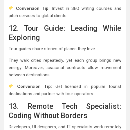
Conversion Tip:
Invest in SEO writing courses and
pitch services to global clients.
12. Tour Guide: Leading While
Exploring
Tour guides share stories of places they love.
They walk cities repeatedly, yet each group brings new
energy. Moreover, seasonal contracts allow movement
between destinations.
Conversion Tip:
Get licensed in popular tourist
destinations and partner with tour operators.
13. Remote Tech Specialist:
Coding Without Borders
Developers, UI designers, and IT specialists work remotely