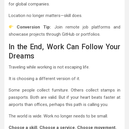
for global companies.
Location no longer matters—skill does.
Conversion Tip:
Join remote job platforms and
showcase projects through GitHub or portfolios.
In the End, Work Can Follow Your
Dreams
Traveling while working is not escaping life.
It is choosing a different version of it.
Some people collect furniture. Others collect stamps in
passports. Both are valid. But if your heart beats faster at
airports than offices, perhaps this path is calling you.
The world is wide. Work no longer needs to be small.
Choose a skill. Choose a service. Choose movement.