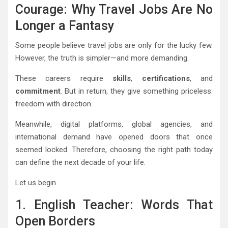
Courage: Why Travel Jobs Are No
Longer a Fantasy
Some people believe travel jobs are only for the lucky few.
However, the truth is simpler—and more demanding.
These careers require
skills
,
certifications
, and
commitment
. But in return, they give something priceless:
freedom with direction.
Meanwhile, digital platforms, global agencies, and
international demand have opened doors that once
seemed locked. Therefore, choosing the right path today
can define the next decade of your life.
Let us begin.
1. English Teacher: Words That
Open Borders