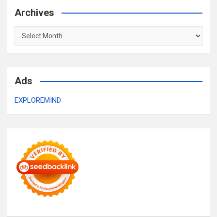
Archives
Archives
Ads
EXPLOREMIND