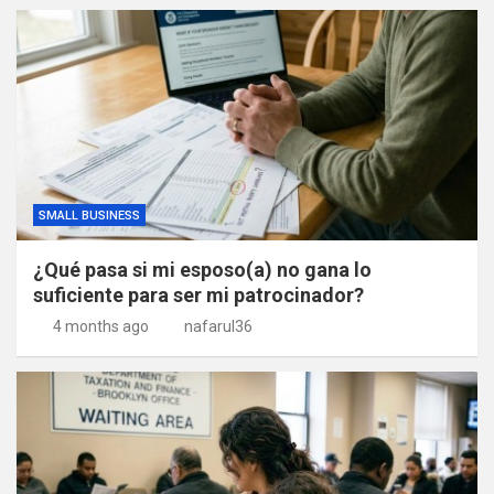
SMALL BUSINESS
¿Qué pasa si mi esposo(a) no gana lo
suficiente para ser mi patrocinador?
4 months ago
nafarul36