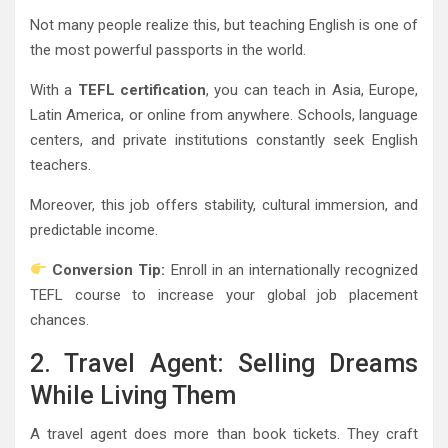
Not many people realize this, but teaching English is one of
the most powerful passports in the world.
With a
TEFL certification
, you can teach in Asia, Europe,
Latin America, or online from anywhere. Schools, language
centers, and private institutions constantly seek English
teachers.
Moreover, this job offers stability, cultural immersion, and
predictable income.
Conversion Tip:
Enroll in an internationally recognized
TEFL course to increase your global job placement
chances.
2. Travel Agent: Selling Dreams
While Living Them
A travel agent does more than book tickets. They craft