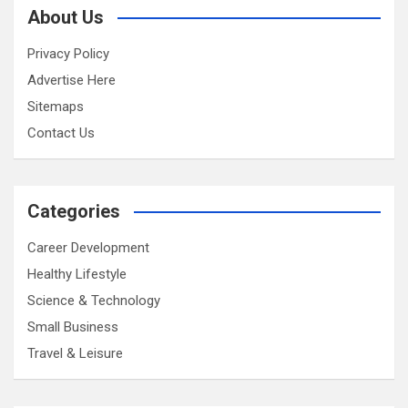
About Us
Privacy Policy
Advertise Here
Sitemaps
Contact Us
Categories
Career Development
Healthy Lifestyle
Science & Technology
Small Business
Travel & Leisure