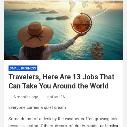
SMALL BUSINESS
Travelers, Here Are 13 Jobs That
Can Take You Around the World
6 months ago
nafarul36
Everyone carries a quiet dream.
Some dream of a desk by the window, coffee growing cold
beside a laptop. Others dream of dusty roads, unfamiliar