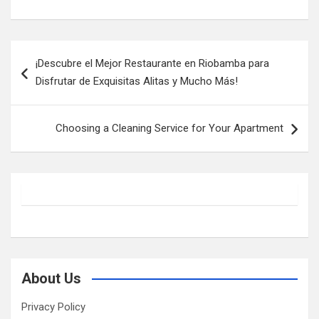
Post
¡Descubre el Mejor Restaurante en Riobamba para
navigation
Disfrutar de Exquisitas Alitas y Mucho Más!
Choosing a Cleaning Service for Your Apartment
About Us
Privacy Policy