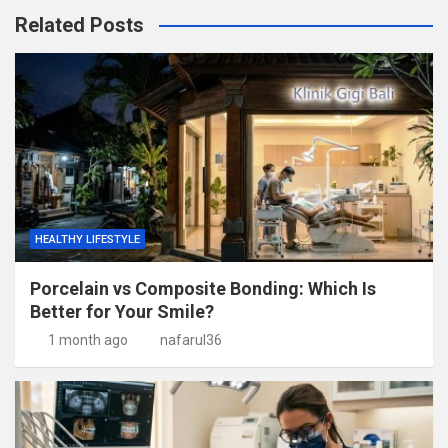
Related Posts
HEALTHY LIFESTYLE
Porcelain vs Composite Bonding: Which Is
Better for Your Smile?
1 month ago
nafarul36