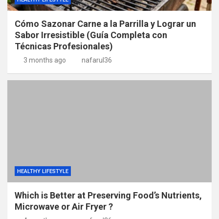
Cómo Sazonar Carne a la Parrilla y Lograr un
Sabor Irresistible (Guía Completa con
Técnicas Profesionales)
3 months ago
nafarul36
HEALTHY LIFESTYLE
Which is Better at Preserving Food’s Nutrients,
Microwave or Air Fryer ?