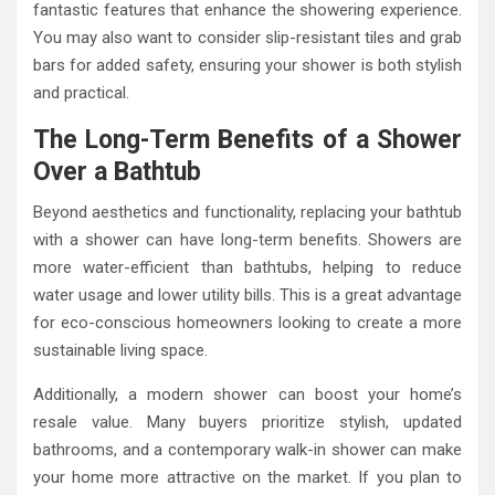
fantastic features that enhance the showering experience.
You may also want to consider slip-resistant tiles and grab
bars for added safety, ensuring your shower is both stylish
and practical.
The Long-Term Benefits of a Shower
Over a Bathtub
Beyond aesthetics and functionality, replacing your bathtub
with a shower can have long-term benefits. Showers are
more water-efficient than bathtubs, helping to reduce
water usage and lower utility bills. This is a great advantage
for eco-conscious homeowners looking to create a more
sustainable living space.
Additionally, a modern shower can boost your home’s
resale value. Many buyers prioritize stylish, updated
bathrooms, and a contemporary walk-in shower can make
your home more attractive on the market. If you plan to