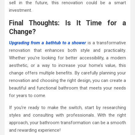
sell in the future, this renovation could be a smart
investment.
Final Thoughts: Is It Time for a
Change?
Upgrading from a bathtub to a shower
is a transformative
renovation that enhances both style and practicality.
Whether you’re looking for better accessibility, a modern
aesthetic, or a way to increase your home’s value, this
change offers multiple benefits. By carefully planning your
renovation and choosing the right design, you can create a
beautiful and functional bathroom that meets your needs
for years to come.
If you’re ready to make the switch, start by researching
styles and consulting with professionals. With the right
approach, your bathroom transformation can be a smooth
and rewarding experience!