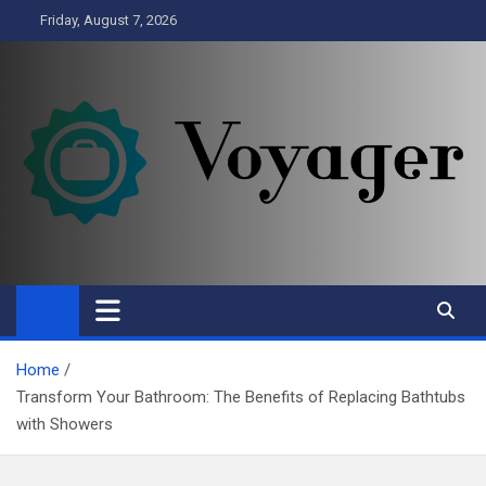
Skip
Friday, August 7, 2026
to
content
Voyager
Business
Home
Transform Your Bathroom: The Benefits of Replacing Bathtubs
with Showers