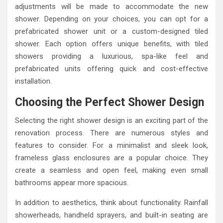
adjustments will be made to accommodate the new
shower. Depending on your choices, you can opt for a
prefabricated shower unit or a custom-designed tiled
shower. Each option offers unique benefits, with tiled
showers providing a luxurious, spa-like feel and
prefabricated units offering quick and cost-effective
installation.
Choosing the Perfect Shower Design
Selecting the right shower design is an exciting part of the
renovation process. There are numerous styles and
features to consider. For a minimalist and sleek look,
frameless glass enclosures are a popular choice. They
create a seamless and open feel, making even small
bathrooms appear more spacious.
In addition to aesthetics, think about functionality. Rainfall
showerheads, handheld sprayers, and built-in seating are