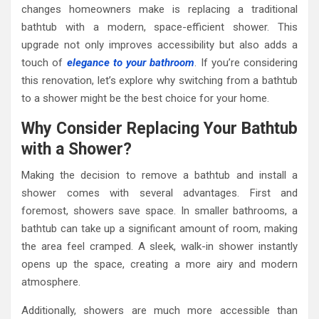
changes homeowners make is replacing a traditional
bathtub with a modern, space-efficient shower. This
upgrade not only improves accessibility but also adds a
touch of
elegance to your bathroom
. If you’re considering
this renovation, let’s explore why switching from a bathtub
to a shower might be the best choice for your home.
Why Consider Replacing Your Bathtub
with a Shower?
Making the decision to remove a bathtub and install a
shower comes with several advantages. First and
foremost, showers save space. In smaller bathrooms, a
bathtub can take up a significant amount of room, making
the area feel cramped. A sleek, walk-in shower instantly
opens up the space, creating a more airy and modern
atmosphere.
Additionally, showers are much more accessible than