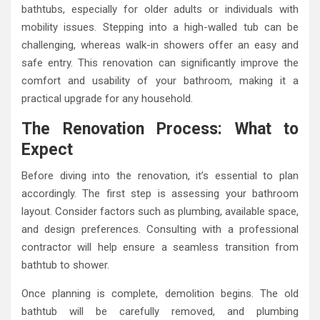
bathtubs, especially for older adults or individuals with
mobility issues. Stepping into a high-walled tub can be
challenging, whereas walk-in showers offer an easy and
safe entry. This renovation can significantly improve the
comfort and usability of your bathroom, making it a
practical upgrade for any household.
The Renovation Process: What to
Expect
Before diving into the renovation, it’s essential to plan
accordingly. The first step is assessing your bathroom
layout. Consider factors such as plumbing, available space,
and design preferences. Consulting with a professional
contractor will help ensure a seamless transition from
bathtub to shower.
Once planning is complete, demolition begins. The old
bathtub will be carefully removed, and plumbing