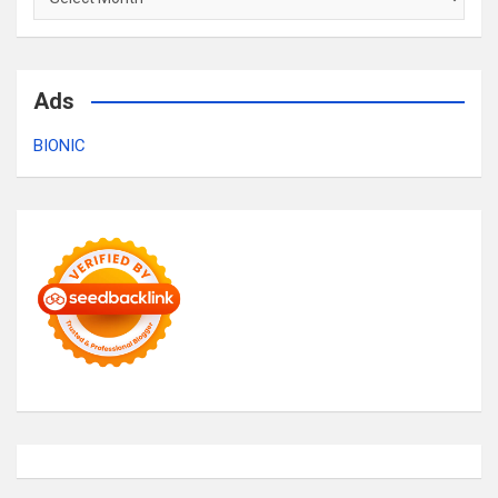
Ads
BIONIC