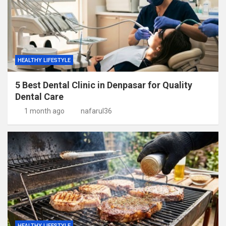
HEALTHY LIFESTYLE
5 Best Dental Clinic in Denpasar for Quality
Dental Care
1 month ago
nafarul36
HEALTHY LIFESTYLE