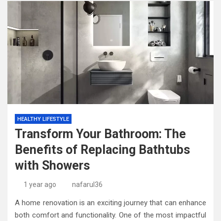
HEALTHY LIFESTYLE
Transform Your Bathroom: The
Benefits of Replacing Bathtubs
with Showers
1 year ago
nafarul36
A home renovation is an exciting journey that can enhance
both comfort and functionality. One of the most impactful