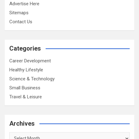
Advertise Here
Sitemaps
Contact Us
Categories
Career Development
Healthy Lifestyle
Science & Technology
Small Business
Travel & Leisure
Archives
Archives