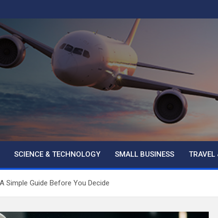
SCIENCE & TECHNOLOGY
SMALL BUSINESS
TRAVEL 
 A Simple Guide Before You Decide