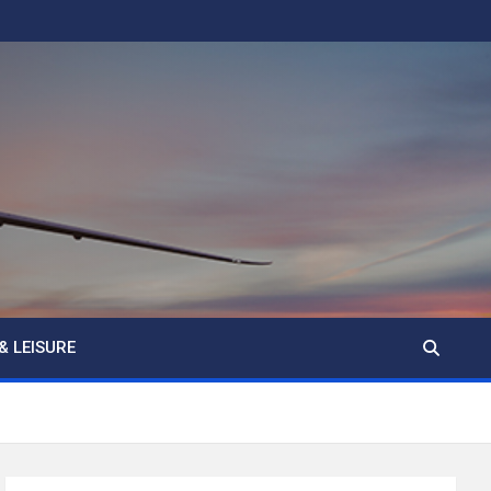
& LEISURE