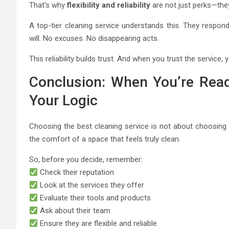
That’s why
flexibility and reliability
are not just perks—they
A top-tier cleaning service understands this. They respond
will. No excuses. No disappearing acts.
This reliability builds trust. And when you trust the service, 
Conclusion: When You’re Read
Your Logic
Choosing the best cleaning service is not about choosing 
the comfort of a space that feels truly clean.
So, before you decide, remember:
Check their reputation
Look at the services they offer
Evaluate their tools and products
Ask about their team
Ensure they are flexible and reliable