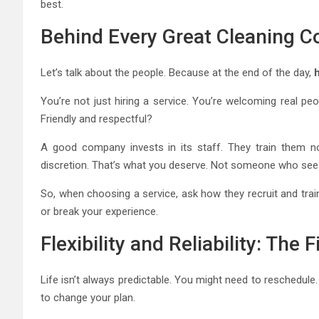
best.
Behind Every Great Cleaning 
Let’s talk about the people. Because at the end of the day,
You’re not just hiring a service. You’re welcoming real p
Friendly and respectful?
A good company invests in its staff. They train them not
discretion. That’s what you deserve. Not someone who sees i
So, when choosing a service, ask how they recruit and train
or break your experience.
Flexibility and Reliability: The
Life isn’t always predictable. You might need to reschedul
to change your plan.