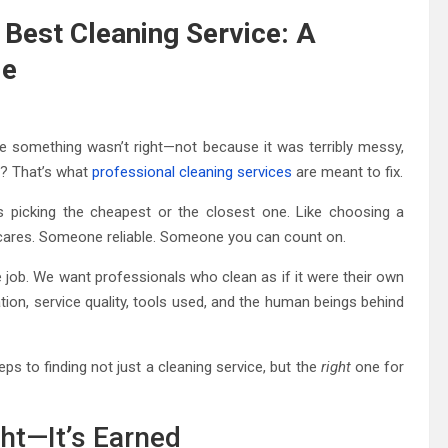
Best Cleaning Service: A
de
ke something wasn’t right—not because it was terribly messy,
rt? That’s what
professional cleaning services
are meant to fix.
s picking the cheapest or the closest one. Like choosing a
 cares. Someone reliable. Someone you can count on.
e job. We want professionals who clean as if it were their own
ion, service quality, tools used, and the human beings behind
ps to finding not just a cleaning service, but the
right
one for
ght—It’s Earned