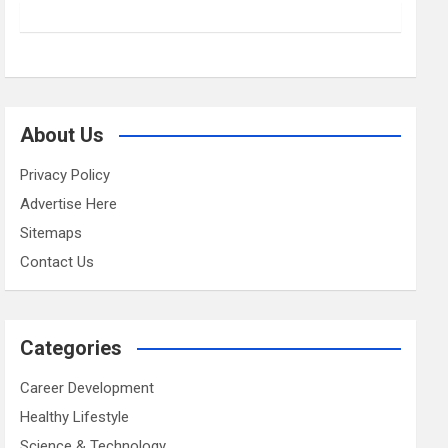
About Us
Privacy Policy
Advertise Here
Sitemaps
Contact Us
Categories
Career Development
Healthy Lifestyle
Science & Technology