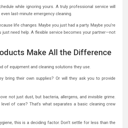
chedule while ignoring yours. A truly professional service will
r even last-minute emergency cleaning.
cause life changes. Maybe you just had a party. Maybe you’re
 just need help. A flexible service becomes your partner—not
oducts Make All the Difference
ind of equipment and cleaning solutions they use.
y bring their own supplies? Or will they ask you to provide
ve not just dust, but bacteria, allergens, and invisible grime.
level of care? That’s what separates a basic cleaning crew
giene, this is a deciding factor. Don’t settle for less than the