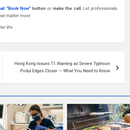
that “Book Now”
button
or
make the call
. Let professionals
that matter most.
er life.
Hong Kong Issues T1 Warning as Severe Typhoon
Podul Edges Closer — What You Need to Know