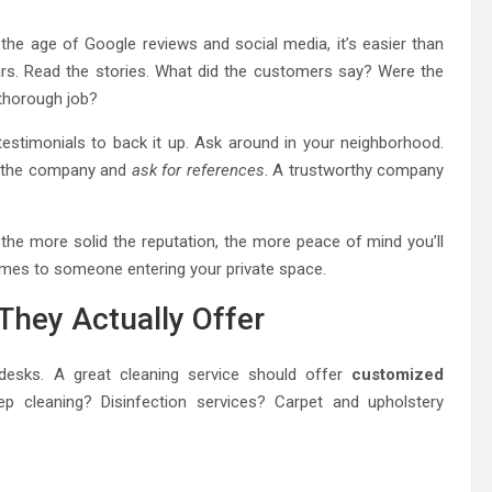
n the age of Google reviews and social media, it’s easier than
tars. Read the stories. What did the customers say? Were the
 thorough job?
estimonials to back it up. Ask around in your neighborhood.
ll the company and
ask for references
. A trustworthy company
at the more solid the reputation, the more peace of mind you’ll
omes to someone entering your private space.
They Actually Offer
 desks. A great cleaning service should offer
customized
 cleaning? Disinfection services? Carpet and upholstery