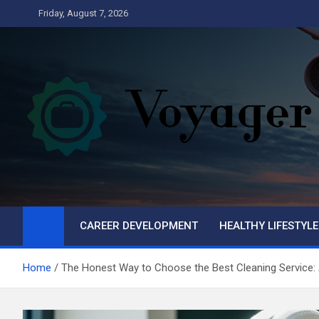
Skip
Friday, August 7, 2026
to
content
Voyager
Business
CAREER DEVELOPMENT
HEALTHY LIFESTYLE
Home
The Honest Way to Choose the Best Cleaning Service: