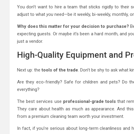
You don’t want to hire a team that sticks rigidly to their s
adjust to what
you
need—be it weekly, bi-weekly, monthly, o
Why does this matter for your decision to purchase?
Be
expecting guests. Or maybe it’s been a hard month, and you
just a vendor.
High-Quality Equipment and Pr
Next up: the
tools of the trade
. Don’t be shy to ask what k
Are they eco-friendly? Safe for children and pets? Do the
everything?
The best services use
professional-grade tools
that remo
They care about health as much as appearance. And this 
from a premium cleaning team worth your investment.
In fact, if you’re serious about long-term cleanliness and hy