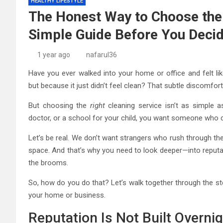
HEALTHY LIFESTYLE
The Honest Way to Choose the 
Simple Guide Before You Deci
1 year ago
nafarul36
Have you ever walked into your home or office and felt li
but because it just didn’t feel clean? That subtle discomfo
But choosing the
right
cleaning service isn’t as simple a
doctor, or a school for your child, you want someone who
Let’s be real. We don’t want strangers who rush through th
space. And that’s why you need to look deeper—into reputat
the brooms.
So, how do you do that? Let’s walk together through the ste
your home or business.
Reputation Is Not Built Overni