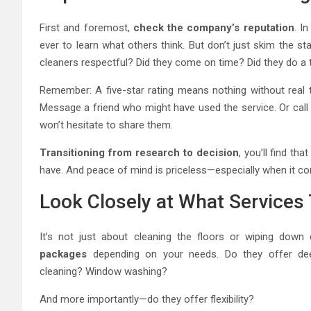
First and foremost,
check the company’s reputation
. I
ever to learn what others think. But don’t just skim the s
cleaners respectful? Did they come on time? Did they do a
Remember: A five-star rating means nothing without real t
Message a friend who might have used the service. Or ca
won’t hesitate to share them.
Transitioning from research to decision
, you’ll find th
have. And peace of mind is priceless—especially when it c
Look Closely at What Services 
It’s not just about cleaning the floors or wiping down
packages
depending on your needs. Do they offer deep
cleaning? Window washing?
And more importantly—do they offer flexibility?