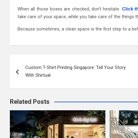
When all those boxes are checked, don’t hesitate.
Click 
take care of your space, while you take care of the things 
Because sometimes, a clean space is the first step to a bett
Post
Custom T-Shirt Printing Singapore: Tell Your Story
navigation
With Shirtual
Related Posts