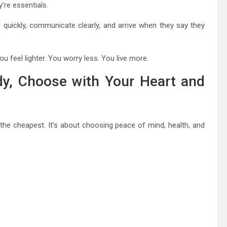
’re essentials.
 quickly, communicate clearly, and arrive when they say they
you feel lighter. You worry less. You live more.
y, Choose with Your Heart and
the cheapest. It’s about choosing peace of mind, health, and