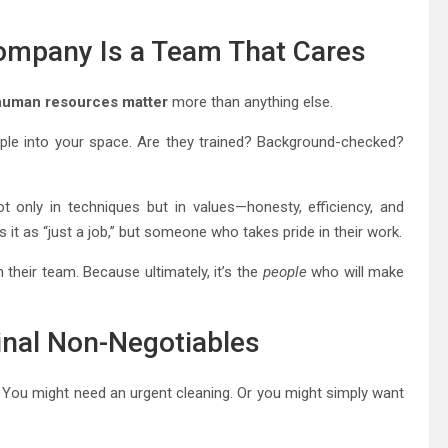
Company Is a Team That Cares
human resources matter
more than anything else.
eople into your space. Are they trained? Background-checked?
 only in techniques but in values—honesty, efficiency, and
t as “just a job,” but someone who takes pride in their work.
 their team. Because ultimately, it’s the
people
who will make
 Final Non-Negotiables
e. You might need an urgent cleaning. Or you might simply want