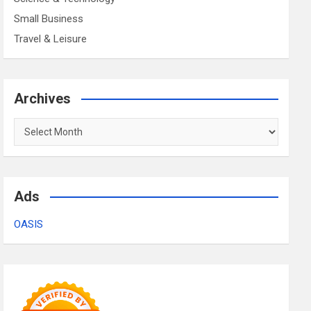
Small Business
Travel & Leisure
Archives
Archives
Ads
OASIS