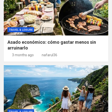
TRAVEL & LEISURE
Asado económico: cómo gastar menos sin
arruinarlo
3 months ago
nafarul36
TRAVEL & LEISURE