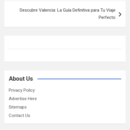
Descubre Valencia: La Guía Definitiva para Tu Viaje
Perfecto
About Us
Privacy Policy
Advertise Here
Sitemaps
Contact Us