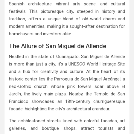
Spanish architecture, vibrant arts scene, and cultural
festivals. This picturesque city, steeped in history and
tradition, offers a unique blend of old-world charm and
modern amenities, making it a sought-after destination for
homebuyers and investors alike.
The Allure of San Miguel de Allende
Nestled in the state of Guanajuato, San Miguel de Allende
is more than just a city; it’s a UNESCO World Heritage Site
and a hub for creativity and culture. At the heart of its
historic center lies the Parroquia de San Miguel Arcángel, a
neo-Gothic church whose pink towers soar above El
Jardín, the lively main plaza. Nearby, the Templo de San
Francisco showcases an 18th-century churrigueresque
facade, highlighting the city’s architectural grandeur.
The cobblestoned streets, lined with colorful facades, art
galleries, and boutique shops, attract tourists and