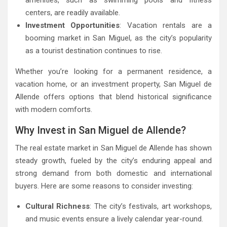
centers, are readily available.
Investment Opportunities
: Vacation rentals are a
booming market in San Miguel, as the city’s popularity
as a tourist destination continues to rise.
Whether you’re looking for a permanent residence, a
vacation home, or an investment property, San Miguel de
Allende offers options that blend historical significance
with modern comforts.
Why Invest in San Miguel de Allende?
The real estate market in San Miguel de Allende has shown
steady growth, fueled by the city’s enduring appeal and
strong demand from both domestic and international
buyers. Here are some reasons to consider investing:
Cultural Richness
: The city’s festivals, art workshops,
and music events ensure a lively calendar year-round.