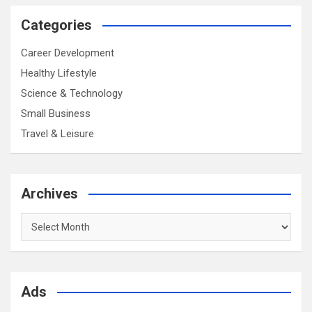
Categories
Career Development
Healthy Lifestyle
Science & Technology
Small Business
Travel & Leisure
Archives
Archives
Ads