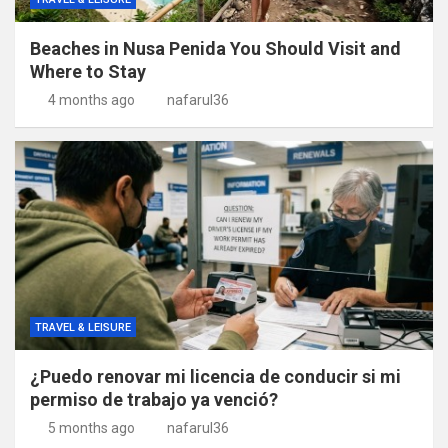
Beaches in Nusa Penida You Should Visit and
Where to Stay
4 months ago
nafarul36
TRAVEL & LEISURE
¿Puedo renovar mi licencia de conducir si mi
permiso de trabajo ya venció?
5 months ago
nafarul36