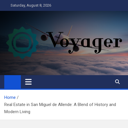
Skip
Saturday, August 8, 2026
to
content
Voyager
Business
Home
Real Estate in San Miguel de Allende: A Blend of History and
Modern Living