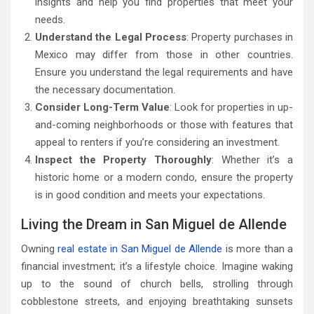
insights and help you find properties that meet your
needs.
Understand the Legal Process
: Property purchases in
Mexico may differ from those in other countries.
Ensure you understand the legal requirements and have
the necessary documentation.
Consider Long-Term Value
: Look for properties in up-
and-coming neighborhoods or those with features that
appeal to renters if you’re considering an investment.
Inspect the Property Thoroughly
: Whether it’s a
historic home or a modern condo, ensure the property
is in good condition and meets your expectations.
Living the Dream in San Miguel de Allende
Owning
real estate in San Miguel de Allende
is more than a
financial investment; it’s a lifestyle choice. Imagine waking
up to the sound of church bells, strolling through
cobblestone streets, and enjoying breathtaking sunsets