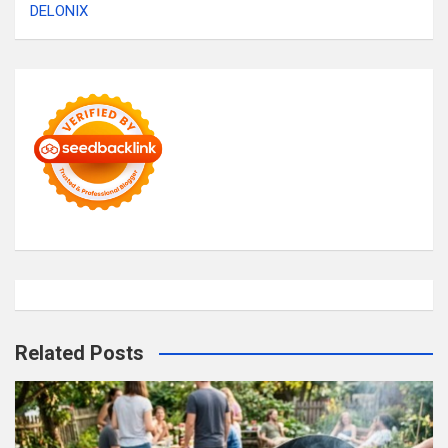
DELONIX
Related Posts