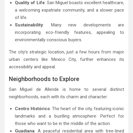
Quality of Life
: San Miguel boasts excellent healthcare,
a welcoming expatriate community, and a slower pace
of life.
Sustainability
: Many new developments are
incorporating eco-friendly features, appealing to
environmentally conscious buyers.
The city’s strategic location, just a few hours from major
urban centers like Mexico City, further enhances its
accessibility and appeal.
Neighborhoods to Explore
San Miguel de Allende is home to several distinct
neighborhoods, each with its charm and character:
Centro Histórico
: The heart of the city, featuring iconic
landmarks and a bustling atmosphere. Perfect for
those who want to be in the middle of the action.
Guadiana
: A peaceful residential area with tree-lined