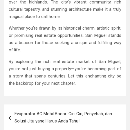
over the highlands. The city’s vibrant community, rich
cultural tapestry, and stunning architecture make it a truly
magical place to call home.
Whether you’re drawn by its historical charm, artistic spirit,
or promising real estate opportunities, San Miguel stands
as a beacon for those seeking a unique and fulfilling way
of life.
By exploring the rich real estate market of San Miguel,
you’re not just buying a property—you’re becoming part of
a story that spans centuries. Let this enchanting city be
the backdrop for your next chapter.
Post
Evaporator AC Mobil Bocor: Ciri-Ciri, Penyebab, dan
navigation
Solusi Jitu yang Harus Anda Tahu!