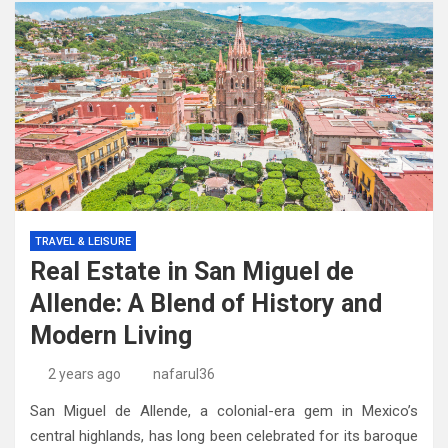
TRAVEL & LEISURE
Real Estate in San Miguel de
Allende: A Blend of History and
Modern Living
2 years ago
nafarul36
San Miguel de Allende, a colonial-era gem in Mexico’s
central highlands, has long been celebrated for its baroque