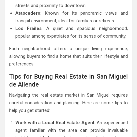
streets and proximity to downtown.
Atascadero
: Known for its panoramic views and
tranquil environment, ideal for families or retirees.
Los Frailes
: A quiet and spacious neighborhood,
popular among expatriates for its sense of community.
Each neighborhood offers a unique living experience,
allowing buyers to find a home that suits their lifestyle and
preferences.
Tips for Buying Real Estate in San Miguel
de Allende
Navigating the real estate market in San Miguel requires
careful consideration and planning. Here are some tips to
help you get started:
Work with a Local Real Estate Agent
: An experienced
agent familiar with the area can provide invaluable