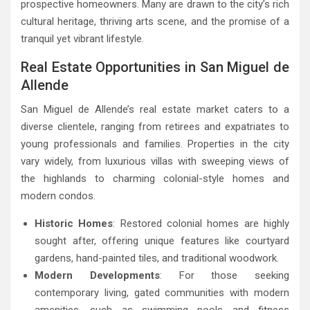
prospective homeowners. Many are drawn to the city’s rich
cultural heritage, thriving arts scene, and the promise of a
tranquil yet vibrant lifestyle.
Real Estate Opportunities in San Miguel de
Allende
San Miguel de Allende’s real estate market caters to a
diverse clientele, ranging from retirees and expatriates to
young professionals and families. Properties in the city
vary widely, from luxurious villas with sweeping views of
the highlands to charming colonial-style homes and
modern condos.
Historic Homes
: Restored colonial homes are highly
sought after, offering unique features like courtyard
gardens, hand-painted tiles, and traditional woodwork.
Modern Developments
: For those seeking
contemporary living, gated communities with modern
amenities, such as swimming pools and fitness