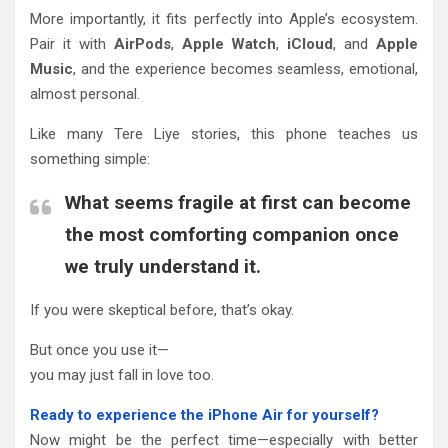
More importantly, it fits perfectly into Apple’s ecosystem.
Pair it with
AirPods
,
Apple Watch
,
iCloud
, and
Apple
Music
, and the experience becomes seamless, emotional,
almost personal.
Like many Tere Liye stories, this phone teaches us
something simple:
What seems fragile at first can become
the most comforting companion once
we truly understand it.
If you were skeptical before, that’s okay.
But once you use it—
you may just fall in love too.
Ready to experience the iPhone Air for yourself?
Now might be the perfect time—especially with better