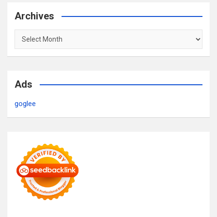
Archives
Archives
Ads
goglee