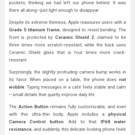
pockets, thinking we had left our phone behind. It was
there all along—just light enough to disappear.
Despite its extreme thinness, Apple reassures users with a
Grade 5 titanium frame
, designed to resist bending. The
front is protected by
Ceramic Shield 2
, claimed to be
three times more scratch-resistant, while the back uses
Ceramic Shield glass that is four times more crack-
resistant.
Surprisingly, the slightly protruding camera bump works in
its favor. When placed on a table, the phone does
not
wobble
. Typing messages in a café feels stable and calm
—small details that quietly improve daily life.
The
Action Button
remains fully customizable, and even
with this ultra-thin body, Apple includes a
physical
Camera Control button
. Add to that
IP68 water
resistance
, and suddenly, this delicate-looking phone feels