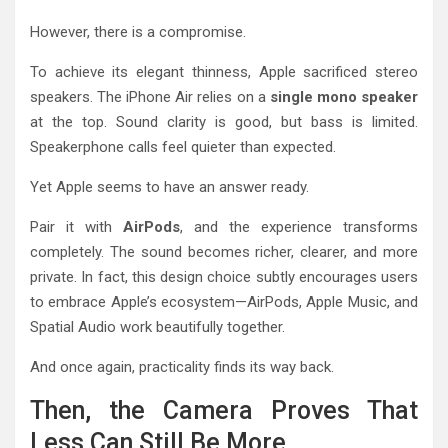
However, there is a compromise.
To achieve its elegant thinness, Apple sacrificed stereo
speakers. The iPhone Air relies on a
single mono speaker
at the top. Sound clarity is good, but bass is limited.
Speakerphone calls feel quieter than expected.
Yet Apple seems to have an answer ready.
Pair it with
AirPods
, and the experience transforms
completely. The sound becomes richer, clearer, and more
private. In fact, this design choice subtly encourages users
to embrace Apple’s ecosystem—AirPods, Apple Music, and
Spatial Audio work beautifully together.
And once again, practicality finds its way back.
Then, the Camera Proves That
Less Can Still Be More