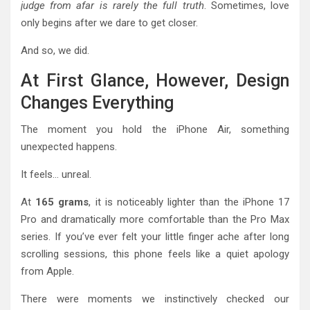
judge from afar is rarely the full truth
. Sometimes, love
only begins after we dare to get closer.
And so, we did.
At First Glance, However, Design
Changes Everything
The moment you hold the iPhone Air, something
unexpected happens.
It feels… unreal.
At
165 grams
, it is noticeably lighter than the iPhone 17
Pro and dramatically more comfortable than the Pro Max
series. If you’ve ever felt your little finger ache after long
scrolling sessions, this phone feels like a quiet apology
from Apple.
There were moments we instinctively checked our