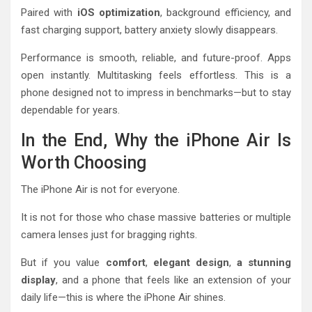
Paired with
iOS optimization
, background efficiency, and
fast charging support, battery anxiety slowly disappears.
Performance is smooth, reliable, and future-proof. Apps
open instantly. Multitasking feels effortless. This is a
phone designed not to impress in benchmarks—but to stay
dependable for years.
In the End, Why the iPhone Air Is
Worth Choosing
The iPhone Air is not for everyone.
It is not for those who chase massive batteries or multiple
camera lenses just for bragging rights.
But if you value
comfort
,
elegant design
,
a stunning
display
, and a phone that feels like an extension of your
daily life—this is where the iPhone Air shines.