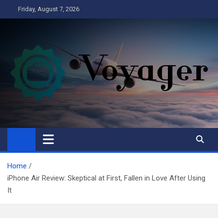
Skip
Friday, August 7, 2026
to
content
Voyager
Business
Home
iPhone Air Review: Skeptical at First, Fallen in Love After Using
It