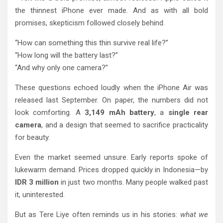
the thinnest iPhone ever made. And as with all bold
promises, skepticism followed closely behind.
“How can something this thin survive real life?”
“How long will the battery last?”
“And why only one camera?”
These questions echoed loudly when the iPhone Air was
released last September. On paper, the numbers did not
look comforting. A
3,149 mAh battery
, a
single rear
camera
, and a design that seemed to sacrifice practicality
for beauty.
Even the market seemed unsure. Early reports spoke of
lukewarm demand. Prices dropped quickly in Indonesia—by
IDR 3 million
in just two months. Many people walked past
it, uninterested.
But as Tere Liye often reminds us in his stories:
what we