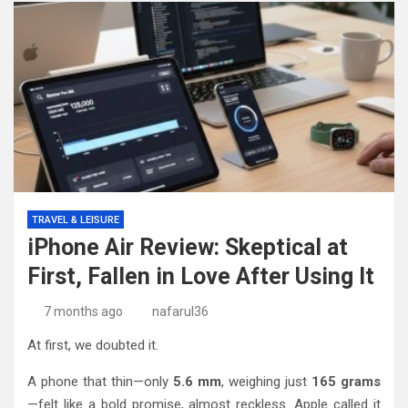
TRAVEL & LEISURE
iPhone Air Review: Skeptical at
First, Fallen in Love After Using It
7 months ago
nafarul36
At first, we doubted it.
A phone that thin—only
5.6 mm
, weighing just
165 grams
—felt like a bold promise, almost reckless. Apple called it