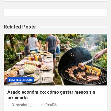
Related Posts
TRAVEL & LEISURE
Asado económico: cómo gastar menos sin
arruinarlo
3 months ago
nafarul36