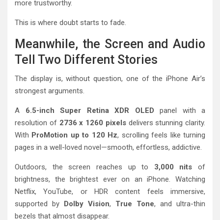
more trustworthy.
This is where doubt starts to fade.
Meanwhile, the Screen and Audio
Tell Two Different Stories
The display is, without question, one of the iPhone Air’s
strongest arguments.
A
6.5-inch Super Retina XDR OLED
panel with a
resolution of
2736 x 1260 pixels
delivers stunning clarity.
With
ProMotion up to 120 Hz
, scrolling feels like turning
pages in a well-loved novel—smooth, effortless, addictive.
Outdoors, the screen reaches up to
3,000 nits
of
brightness, the brightest ever on an iPhone. Watching
Netflix, YouTube, or HDR content feels immersive,
supported by
Dolby Vision
,
True Tone
, and ultra-thin
bezels that almost disappear.