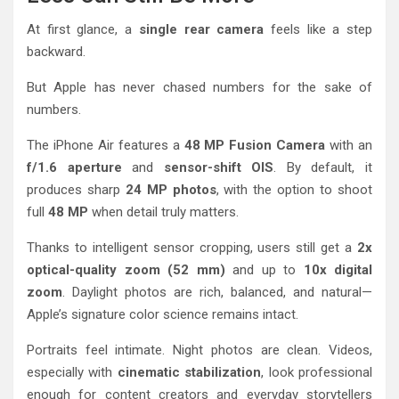
At first glance, a
single rear camera
feels like a step
backward.
But Apple has never chased numbers for the sake of
numbers.
The iPhone Air features a
48 MP Fusion Camera
with an
f/1.6 aperture
and
sensor-shift OIS
. By default, it
produces sharp
24 MP photos
, with the option to shoot
full
48 MP
when detail truly matters.
Thanks to intelligent sensor cropping, users still get a
2x
optical-quality zoom (52 mm)
and up to
10x digital
zoom
. Daylight photos are rich, balanced, and natural—
Apple’s signature color science remains intact.
Portraits feel intimate. Night photos are clean. Videos,
especially with
cinematic stabilization
, look professional
enough for content creators and everyday storytellers