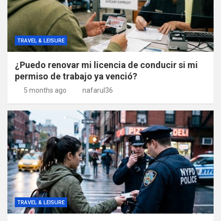
TRAVEL & LEISURE
¿Puedo renovar mi licencia de conducir si mi
permiso de trabajo ya venció?
5 months ago
nafarul36
TRAVEL & LEISURE