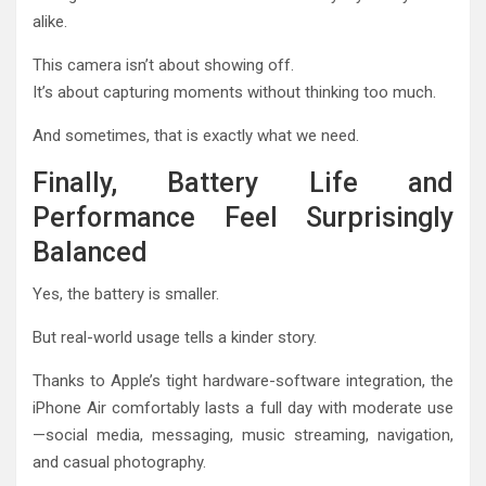
alike.
This camera isn’t about showing off.
It’s about capturing moments without thinking too much.
And sometimes, that is exactly what we need.
Finally, Battery Life and
Performance Feel Surprisingly
Balanced
Yes, the battery is smaller.
But real-world usage tells a kinder story.
Thanks to Apple’s tight hardware-software integration, the
iPhone Air comfortably lasts a full day with moderate use
—social media, messaging, music streaming, navigation,
and casual photography.