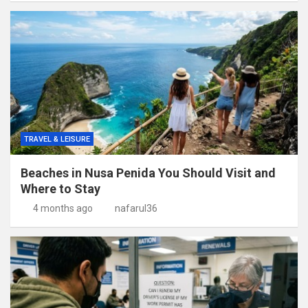
TRAVEL & LEISURE
Beaches in Nusa Penida You Should Visit and
Where to Stay
4 months ago
nafarul36