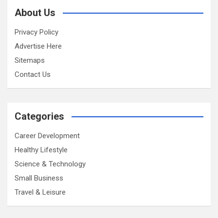
About Us
Privacy Policy
Advertise Here
Sitemaps
Contact Us
Categories
Career Development
Healthy Lifestyle
Science & Technology
Small Business
Travel & Leisure