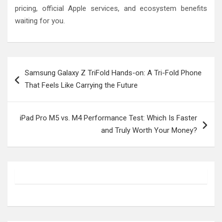
pricing, official Apple services, and ecosystem benefits
waiting for you.
Post
Samsung Galaxy Z TriFold Hands-on: A Tri-Fold Phone
navigation
That Feels Like Carrying the Future
iPad Pro M5 vs. M4 Performance Test: Which Is Faster
and Truly Worth Your Money?